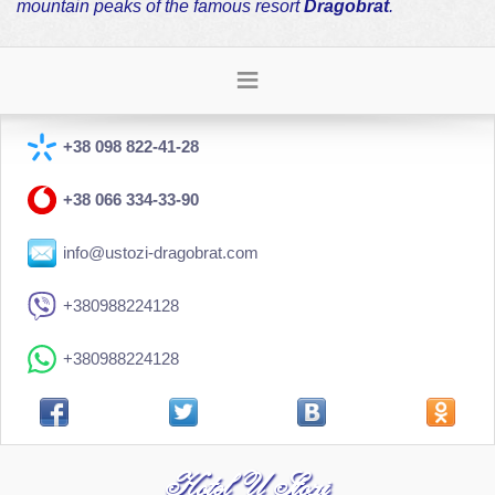
mountain peaks of the famous resort
Dragobrat
.
+38 098 822-41-28
+38 066 334-33-90
info@ustozi-dragobrat.com
+380988224128
+380988224128
Hotel U Stozi