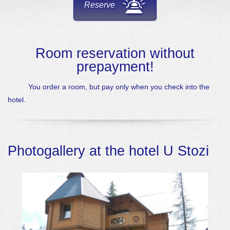
Reserve
Room reservation without
prepayment!
You order a room, but pay only when you check into the
hotel.
Photogallery at the hotel U Stozi