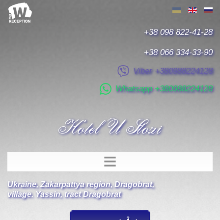
+38 098 822-41-28
+38 066 334-33-90
Viber +380988224128
Whatsapp +380988224128
Hotel U Stozi
Ukraine
,
Zakarpattya region
,
Dragobrat
,
village. Yassin, tract Dragobrat