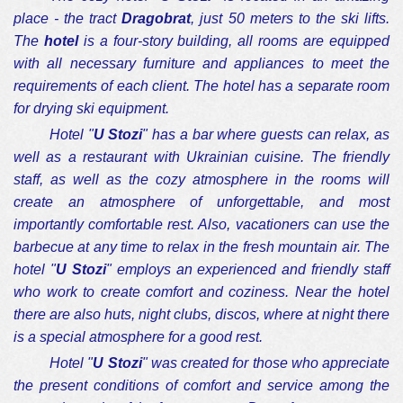
place - the tract
Dragobrat
, just 50 meters to the ski lifts.
The
hotel
is a four-story building, all rooms are equipped
with all necessary furniture and appliances to meet the
requirements of each client. The hotel has a separate room
for drying ski equipment.
Hotel "
U Stozi
" has a bar where guests can relax, as
well as a restaurant with Ukrainian cuisine. The friendly
staff, as well as the cozy atmosphere in the rooms will
create an atmosphere of unforgettable, and most
importantly comfortable rest. Also, vacationers can use the
barbecue at any time to relax in the fresh mountain air. The
hotel "
U Stozi
" employs an experienced and friendly staff
who work to create comfort and coziness. Near the hotel
there are also huts, night clubs, discos, where at night there
is a special atmosphere for a good rest.
Hotel "
U Stozi
" was created for those who appreciate
the present conditions of comfort and service among the