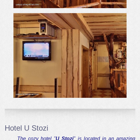
Hotel U Stozi
The cozy hotel "
U Stozi
" is located in an amazing